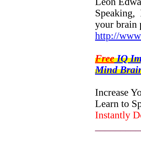
Leon Edwar
Speaking, 
your brain 
http://www
Free
IQ I
Mind Brain
Increase Y
Learn to S
Instantly 
_________