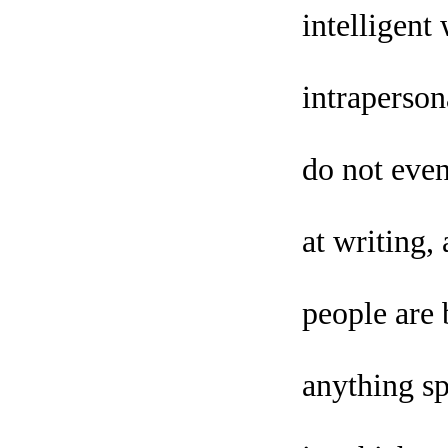
intelligent
intraperson
do not even
at writing
people are 
anything sp