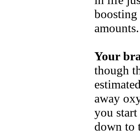
boosting 
amounts.
Your br
though th
estimated
away oxy
you start
down to t