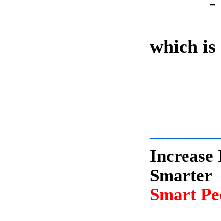
-
which is
-
_________
Increase 
Smarter
Smart Peo