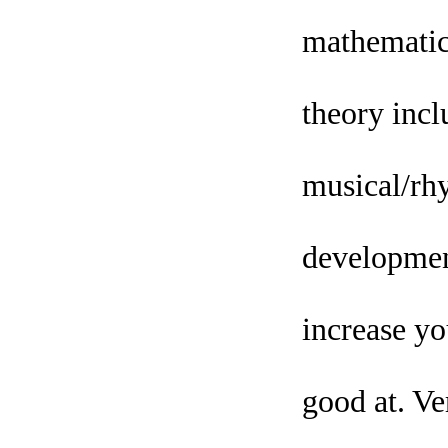
mathematica
theory inclu
musical/rhy
development
increase yo
good at. Ve