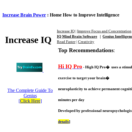
Increase Brain Power
: Home How to Improve Intelligence
Increase IQ
|
Improve Focus and Concentration
IQ Mind Brain Software
|
Genius Intelligen
Increase IQ
Read Faster
|
Creativity
Top Recommendations
:
Hi IQ Pro
- High IQ Pro� uses a stimul
exercise to target your brain�
neuroplasticity to achieve permanent cogniti
The Complete Guide To
Genius
minutes per day
[
Click Here
]
Developed by professional neuropsychologist
details
]