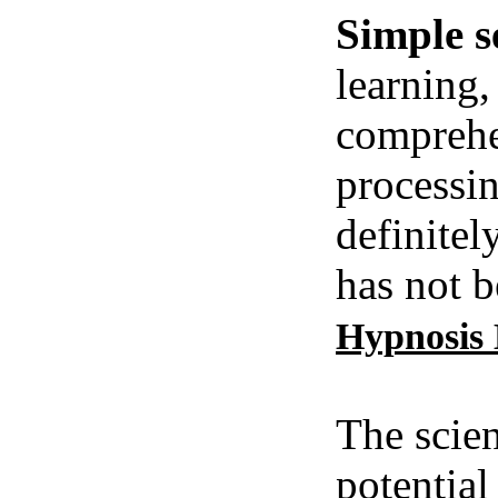
Simple s
learning,
comprehe
processin
definitel
has not b
Hypnosis
The scien
potential