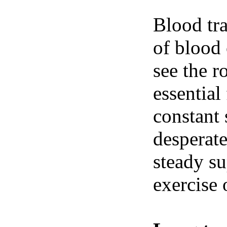
Blood tra
of blood 
see the r
essential
constant 
desperate
steady su
exercise 