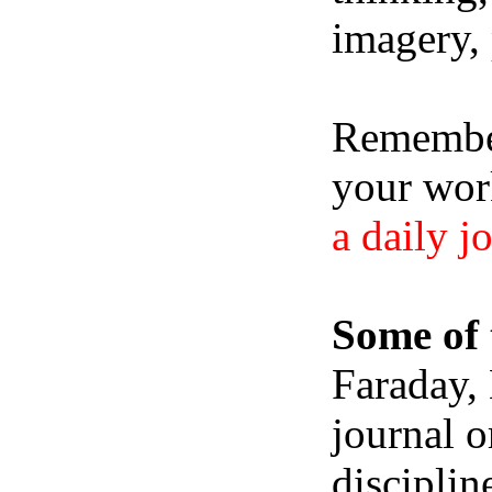
imagery, 
Remember,
your wor
a daily j
Some of 
Faraday,
journal o
disciplin