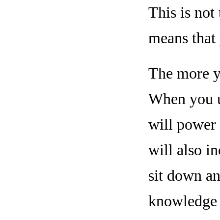
This is not
means that 
The more yo
When you ut
will power 
will also i
sit down an
knowledge t