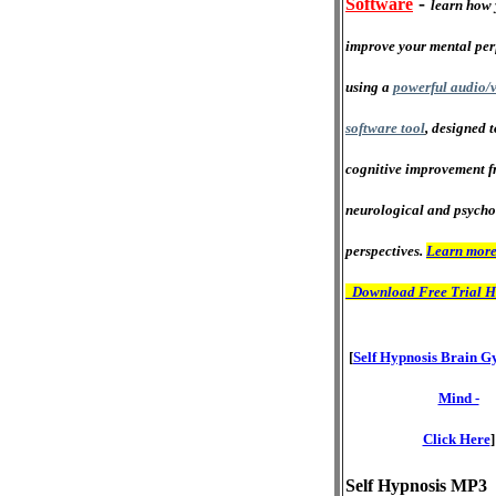
-
Software
learn how 
improve your mental pe
using a
powerful audio/v
software tool
, designed 
cognitive improvement f
neurological and psycho
perspectives.
Learn more
Download Free Trial H
[
Self Hypnosis Brain G
Mind -
Click Here
]
Self Hypnosis MP3