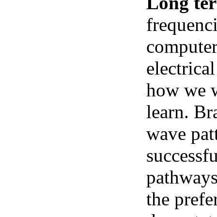
Long te
frequenci
computer 
electrica
how we we
learn. Br
wave pat
successfu
pathways.
the prefe