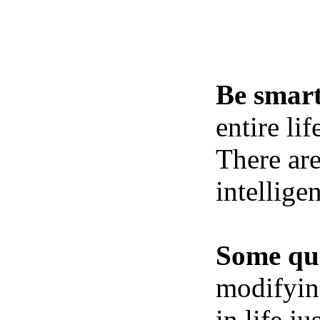
Be smart
entire li
There ar
intellige
Some qui
modifying
in life j