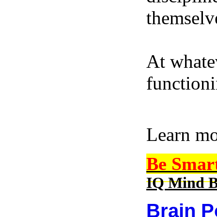
themselve
At whatev
function
Learn m
Be Smar
IQ Mind B
Brain P