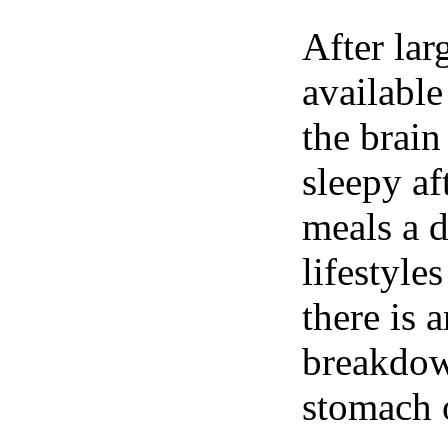
After lar
available
the brain
sleepy af
meals a 
lifestyle
there is 
breakdown
stomach o