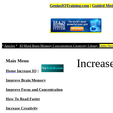
GeniusIQTraining.com
|
Guided Medi
*
Articles
*
IQ Mind Brain Memory Concentration Creativity Library
Order No
Increa
Main Menu
Home
Increase IQ
|
Improve Brain Memory
Improve Focus and Concentration
How To Read Faster
Increase Creativity