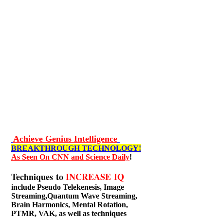
Achieve Genius Intelligence
BREAKTHROUGH TECHNOLOGY!
As Seen On CNN and Science Daily
!
Techniques to
INCREASE IQ
include
Pseudo Telekenesis, Image
Streaming,Quantum Wave Streaming,
Brain Harmonics, Mental Rotation,
PTMR, VAK, as well as techniques