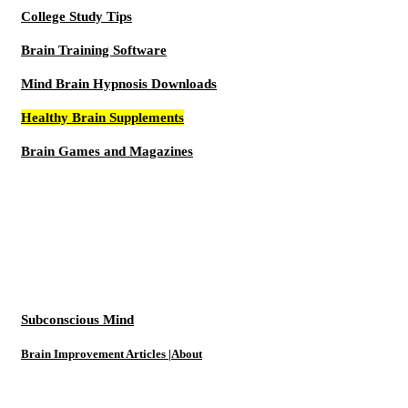
College Study Tips
Brain Training Software
Mind Brain Hypnosis Downloads
Healthy Brain Supplements
Brain Games and Magazines
Subconscious Mind
Brain Improvement Articles |About