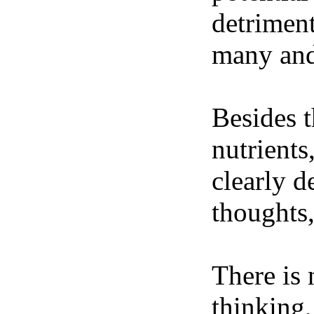
detriment
many and 
Besides t
nutrients
clearly d
thoughts,
There is 
thinking,