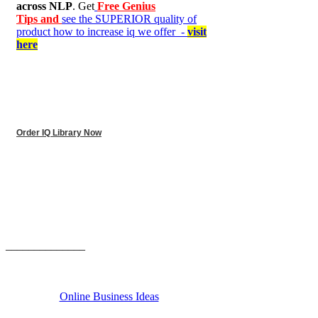
across NLP
. Get
Free Genius
Tips and
see the SUPERIOR quality of
product how to increase iq we offer -
visit
here
Order IQ Library Now
______________
Online Business Ideas