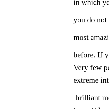
in which yo
you do not 
most amazi
before. If 
Very few pe
extreme int
brilliant m