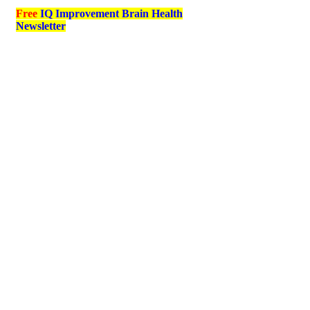
Free
IQ Improvement Brain Health
Newsletter