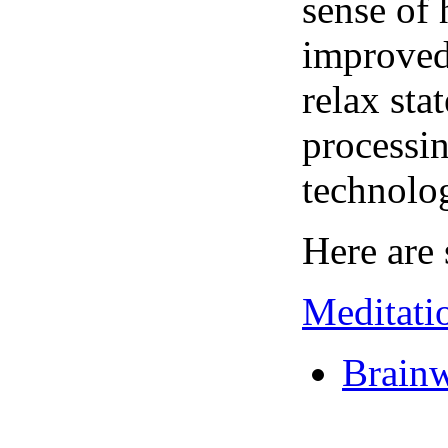
sense of 
improved 
relax sta
processin
technolo
Here are 
Meditati
Brainw