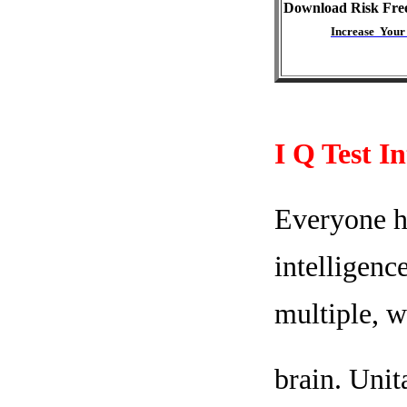
Download Risk Fre
Increase Your
I Q Test I
Everyone ha
intelligenc
multiple, w
brain. Unit