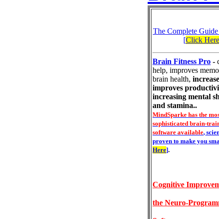
The Complete Guide
[
Click Her
Brain Fitness Pro
-
help, improves memo
brain health,
increase
improves productivi
increasing mental s
and stamina..
MindSparke has the mos
sophisticated brain-trai
software available
, scie
proven to make you sma
Here
]
.
Cognitive Improvem
the Neuro-Progra