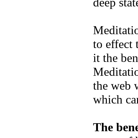
deep stat
Meditatio
to effect
it the be
Meditatio
the web w
which ca
The bene